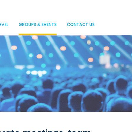
AVEL
GROUPS & EVENTS
CONTACT US