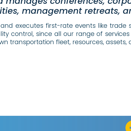
d manages conferences, corp
ities, management retreats, an
and executes first-rate events like trade 
lity control, since all our range of servi
wn transportation fleet, resources, assets