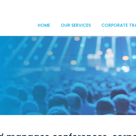
HOME
OUR SERVICES
CORPORATE TR