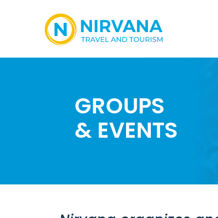
GROUPS
& EVENTS