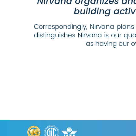
Nirvana organizes an
building
activ
Correspondingly, Nirvana plans 
distinguishes Nirvana is our qua
as having our o