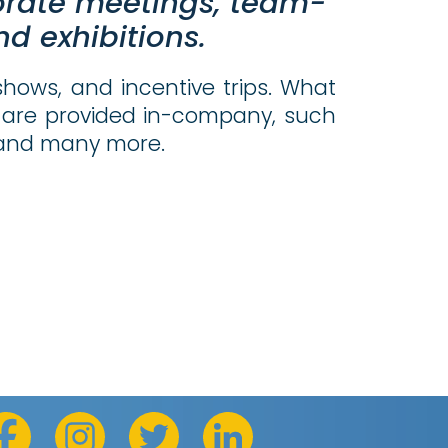
orate meetings, team-
d exhibitions.
shows, and incentive trips. What
ces are provided in-company, such
, and many more.